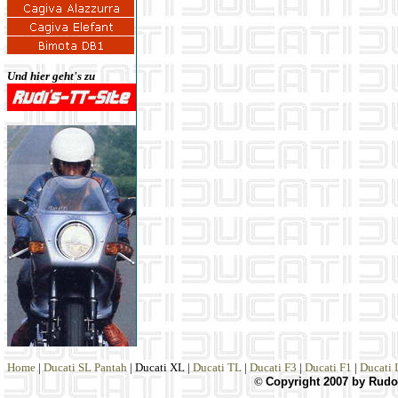
Und hier geht's zu
Home
|
Ducati SL Pantah
|
Ducati XL
|
Ducati TL
|
Ducati F3
|
Ducati F1
|
Ducati 
©
Copyright 2007 by Rudol